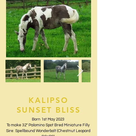
KALIPSO
SUNSET BLISS
Born 1st May 2023
To make 32" Palomino Spot Bred Miniature Filly
Sire: Spellbound Wonderbolt (Chestnut Leopard