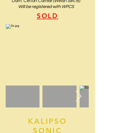
Dam: Celton Camile (Welsh Sec B)
Will be registered with WPCS
SOLD
KALIPSO
SONIC