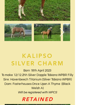
KALIPSO
SILVER CHARM
Born 18th April 2023
To make 12/12.2hh Silver Dapple Tobiano WPBR Filly
Sire: Havenbeech Titanium (Silver Tobiano WPBR)
Dam: Fosterhouses Once Upon A Thyme (Black
Welsh A)
Will be registered with WPCS
RETAINED