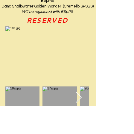
BSpPS)
Dam: Shallowater Golden Wonder (Cremello SPSBS)
Will be registered with BSpPS
RESERVED
KALIPSO