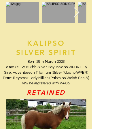
KALIPSO
SILVER SPIRIT
Born 28th March 2023
To make 12/12.2hh Silver Bay Tobiano WPBR Filly
Sire: Havenbeech Titanium (Silver Tobiano WPBR)
Dam: Illeybrook Lady Million (Palomino Welsh Sec A)
Will be registered with WPCS
RETAINED