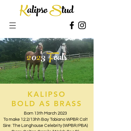
K
alipso
S
tud
2
0
2
3
F
oals
KALIPSO
BOLD AS BRASS
Born 13th March 2023
To make 12.2/13hh Bay Tobiano WPBR Colt
Sire: The Longhouse Celebrity (WPBR/PBA)