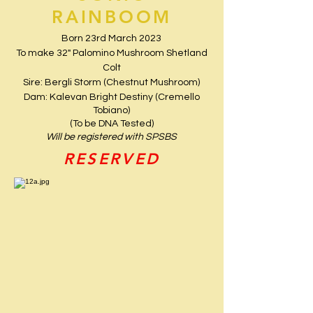
RAINBOOM
Born 23rd March 2023
To make 32" Palomino Mushroom Shetland
Colt
Sire: Bergli Storm (Chestnut Mushroom)
Dam: Kalevan Bright Destiny (Cremello
Tobiano)
(To be DNA Tested)
Will be registered with SPSBS
RESERVED