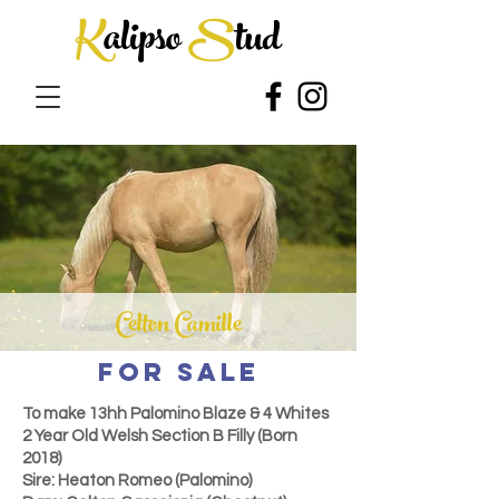
K
alipso
S
tud
Celton Camille
FOR SALE
To make 13hh
Palomino Blaze & 4 Whites
2 Year Old Welsh Section B Filly (Born
2018)
Sire: Heaton Romeo (Palomino)