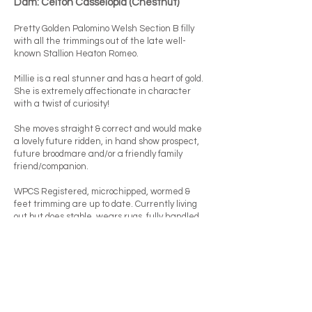
Dam: Celton Casseiopia (Chestnut)
Pretty Golden Palomino Welsh Section B filly
with all the trimmings out of the late well-
known Stallion Heaton Romeo.
Millie is a real stunner and has a heart of gold.
She is extremely affectionate in character
with a twist of curiosity!
She moves straight & correct and would make
a lovely future ridden, in hand show prospect,
future broodmare and/or a friendly family
friend/companion.
WPCS Registered, microchipped, wormed &
feet trimming are up to date. Currently living
out but does stable, wears rugs, fully handled,
loves being groomed and fussed over - a real
beauty.
Price: £500