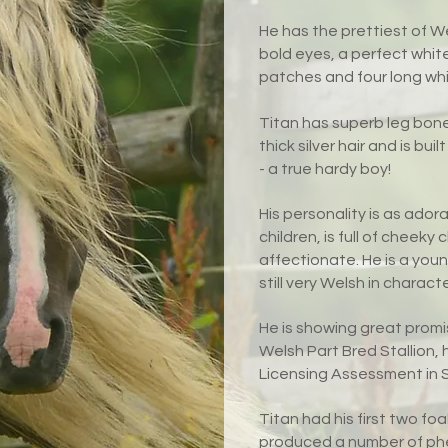
He has the prettiest of We
bold eyes, a perfect whit
patches and four long whi
Titan has superb leg bon
thick silver hair and is b
- a true hardy boy!
His personality is as adora
children, is full of cheek
affectionate. He is a yo
still very Welsh in characte
He is showing great promi
Welsh Part Bred Stallion, 
Licensing Assessment in Sp
Titan had his first two fo
produced a number of phen