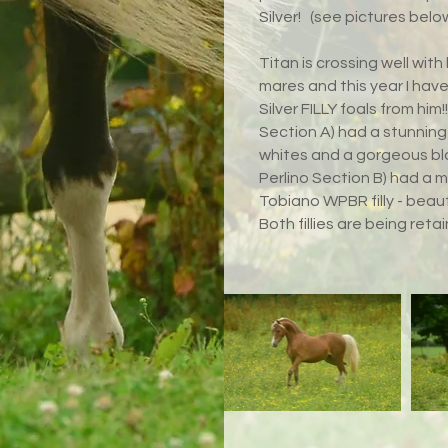
Silver!
(see pictures below
Titan is crossing well wit
mares and this year I hav
Silver FILLY foals from hi
Section A) had a stunning 
whites and a gorgeous bl
Perlino Section B) had a m
Tobiano WPBR filly - beaut
Both fillies are being reta