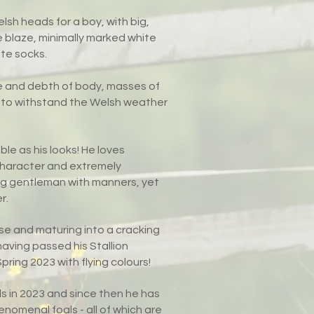
lsh heads for a boy, with big,
e blaze, minimally marked white
te socks.
e and debth of body, masses of
uilt to withstand the Welsh weather
ble as his looks! He loves
y character and extremely
ung gentleman with manners, yet
r.
se and maturing into a cracking
having passed his Stallion
ring 2023 with flying colours!
als in 2023 and since then he has
omenal foals - all of which are