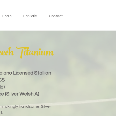
Foals
For Sale
Contact
ech Titanium
obiano
Licensed
Stallion
CS
ld)
 (Silver Welsh A)
eathtakingly handsome Silver
t.