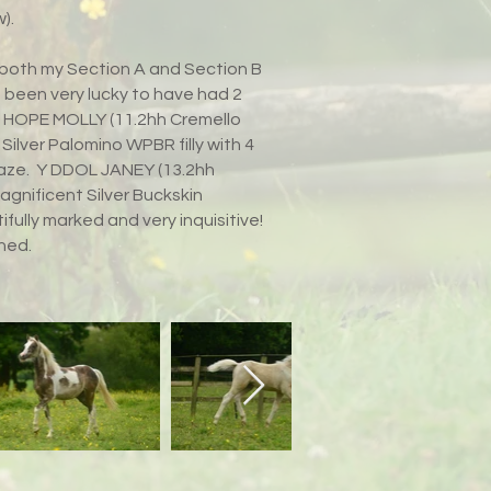
).
h both my Section A and Section B
e been very lucky to have had 2
m!! HOPE MOLLY (11.2hh Cremello
Silver Palomino WPBR filly with 4
aze. Y DDOL JANEY (13.2hh
agnificent Silver Buckskin
ifully marked and very inquisitive!
ined.