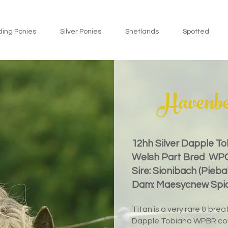
ding Ponies
Silver Ponies
Shetlands
Spotted
Havenbe
12hh
Silver Dapple T
Welsh Part Bred WP
Sire: Sionibach (Pieba
Dam: Maesycnew Spice
Titan is a very rare & br
Dapple Tobiano WPBR col