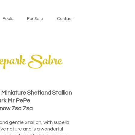
Foals
For Sale
Contact
epark Sabre
Miniature Shetland Stallion
ark Mr PePe
Snow Zsa Zsa
 and gentle Stallion, with superb
ve nature and is a wonderful