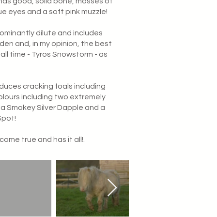
has good, solid bone, masses of
lue eyes and a soft pink muzzle!
dominantly dilute and includes
orden and, in my opinion, the best
 all time - Tyros Snowstorm - as
duces cracking foals including
lours including two extremely
 a Smokey Silver Dapple and a
Spot!
come true and has it all!.