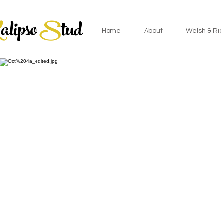
K
alipso
S
tud
Home
About
Welsh & Ri