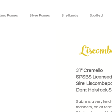
ding Ponies
Silver Ponies
Shetlands
Spotted
Liscomb
31" Cremello
SPSBS Licensed 
Sire: Liscombep
Dam: Halstock 
Sabre is a very kind
manners, an attenti