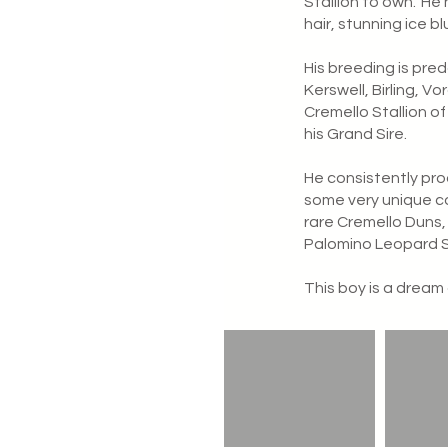
Stallion to own.
He 
hair, stunning ice b
His breeding is pre
Kerswell, Birling, V
Cremello Stallion of
his Grand Sire.
He consistently pro
some very unique co
rare Cremello Duns,
Palomino Leopard 
This boy is a dream 